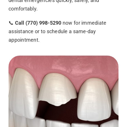
dental emergencies quickly, safely, and
comfortably.
📞
Call (770) 998-5290
now for immediate
assistance or to schedule a same-day
appointment.