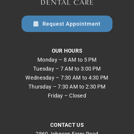
Request Appointment
OUR HOURS
Monday – 8 AM to 5 PM
Tuesday – 7 AM to 3:00 PM
Wednesday – 7:30 AM to 4:30 PM
Thursday – 7:30 AM to 2:30 PM
Friday – Closed
CONTACT US
2860 Johnson Ferry Road