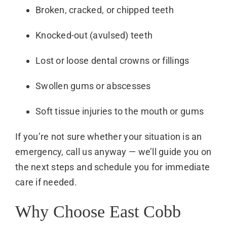
Broken, cracked, or chipped teeth
Knocked-out (avulsed) teeth
Lost or loose dental crowns or fillings
Swollen gums or abscesses
Soft tissue injuries to the mouth or gums
If you’re not sure whether your situation is an
emergency, call us anyway — we’ll guide you on
the next steps and schedule you for immediate
care if needed.
Why Choose East Cobb