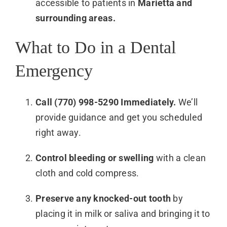
accessible to patients in
Marietta and
surrounding areas.
What to Do in a Dental
Emergency
Call (770) 998-5290 Immediately.
We’ll
provide guidance and get you scheduled
right away.
Control bleeding or swelling
with a clean
cloth and cold compress.
Preserve any knocked-out tooth
by
placing it in milk or saliva and bringing it to