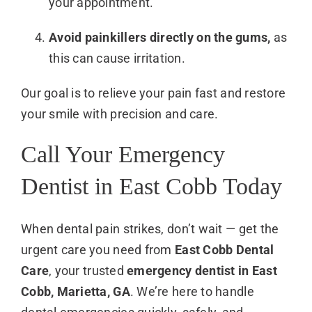
your appointment.
Avoid painkillers directly on the gums,
as
this can cause irritation.
Our goal is to relieve your pain fast and restore
your smile with precision and care.
Call Your Emergency
Dentist in East Cobb Today
When dental pain strikes, don’t wait — get the
urgent care you need from
East Cobb Dental
Care
, your trusted
emergency dentist in East
Cobb, Marietta, GA
. We’re here to handle