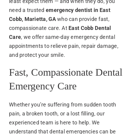
least expect them — and when they do, you
need a trusted
emergency dentist in East
Cobb, Marietta, GA
who can provide fast,
compassionate care. At
East Cobb Dental
Care
, we offer same-day emergency dental
appointments to relieve pain, repair damage,
and protect your smile.
Fast, Compassionate Dental
Emergency Care
Whether you’re suffering from sudden tooth
pain, a broken tooth, or a lost filling, our
experienced team is here to help. We
understand that dental emergencies can be