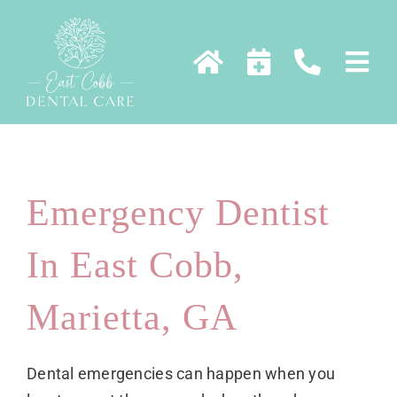
Skip
to
content
Emergency Dentist
In East Cobb,
Marietta, GA
Dental emergencies can happen when you