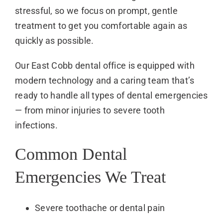
stressful, so we focus on prompt, gentle
treatment to get you comfortable again as
quickly as possible.
Our East Cobb dental office is equipped with
modern technology and a caring team that’s
ready to handle all types of dental emergencies
— from minor injuries to severe tooth
infections.
Common Dental
Emergencies We Treat
Severe toothache or dental pain