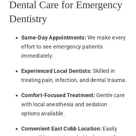
Dental Care for Emergency
Dentistry
Same-Day Appointments:
We make every
effort to see emergency patients
immediately.
Experienced Local Dentists:
Skilled in
treating pain, infection, and dental trauma.
Comfort-Focused Treatment:
Gentle care
with local anesthesia and sedation
options available.
Convenient East Cobb Location:
Easily